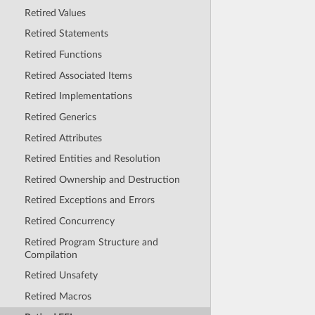
Retired Values
Retired Statements
Retired Functions
Retired Associated Items
Retired Implementations
Retired Generics
Retired Attributes
Retired Entities and Resolution
Retired Ownership and Destruction
Retired Exceptions and Errors
Retired Concurrency
Retired Program Structure and
Compilation
Retired Unsafety
Retired Macros