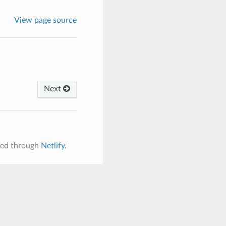
View page source
Next
ered through
Netlify
.