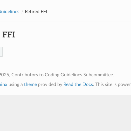
Guidelines
Retired FFI
 FFI
2025, Contributors to Coding Guidelines Subcommittee.
hinx
using a
theme
provided by
Read the Docs
. This site is pow