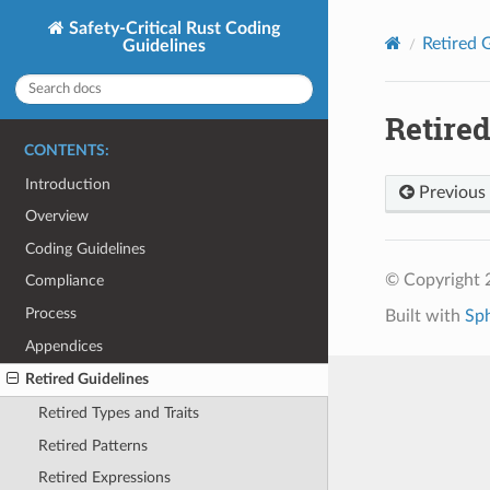
Safety-Critical Rust Coding
Retired 
Guidelines
Retired
CONTENTS:
Introduction
Previous
Overview
Coding Guidelines
© Copyright 
Compliance
Process
Built with
Sp
Appendices
Retired Guidelines
Retired Types and Traits
Retired Patterns
Retired Expressions