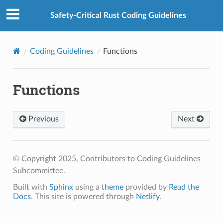
Safety-Critical Rust Coding Guidelines
Coding Guidelines
Functions
Functions
Previous
Next
© Copyright 2025, Contributors to Coding Guidelines
Subcommittee.
Built with
Sphinx
using a
theme
provided by
Read the
Docs
. This site is powered through
Netlify
.